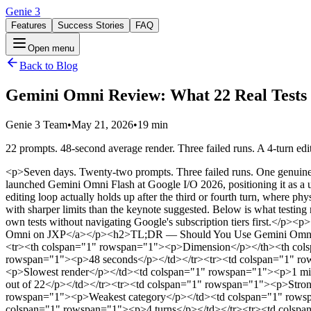
Genie 3
Features
Success Stories
FAQ
Open menu
Back to Blog
Gemini Omni Review: What 22 Real Tests R
Genie 3 Team
•
May 21, 2026
•
19 min
22 prompts. 48-second average render. Three failed runs. A 4-turn ed
<p>Seven days. Twenty-two prompts. Three failed runs. One genuinely useful workflow.</p><p>This is a Gemini Omni review built from hands-on testing rather than keynote highlights. Google DeepMind launched Gemini Omni Flash at Google I/O 2026, positioning it as a unified multimodal AI video model — text, image, audio, and video in, video out, all refined through conversation. We wanted to know if the editing loop actually holds up after the third or fourth turn, where physics breaks first, what content gets blocked, and whether non-English creators get the same experience.</p><p>The short answer: yes, but with sharper limits than the keynote suggested. Below is what testing revealed.</p><p>If you want to try the model before reading the full breakdown, we've set up a clean creator interface so you can run your own tests without navigating Google's subscription tiers first.</p><p><a target="_blank" rel="noopener noreferrer" class="tiptap-link cta-button" href="https://www.jxp.com/gemini-omni">→ Open Gemini Omni on JXP</a></p><h2>TL;DR — Should You Use Gemini Omni?</h2><table style="min-width: 50px;"><colgroup><col style="min-width: 25px;"><col style="min-width: 25px;"></colgroup><tbody><tr><th colspan="1" rowspan="1"><p>Dimension</p></th><th colspan="1" rowspan="1"><p>Result</p></th></tr><tr><td colspan="1" rowspan="1"><p>Average generation time</p></td><td colspan="1" rowspan="1"><p>48 seconds</p></td></tr><tr><td colspan="1" rowspan="1"><p>Fastest render</p></td><td colspan="1" rowspan="1"><p>31 seconds</p></td></tr><tr><td colspan="1" rowspan="1"><p>Slowest render</p></td><td colspan="1" rowspan="1"><p>1 minute 24 seconds</p></td></tr><tr><td colspan="1" rowspan="1"><p>Failed generations</p></td><td colspan="1" rowspan="1"><p>3 out of 22</p></td></tr><tr><td colspan="1" rowspan="1"><p>Strongest category</p></td><td colspan="1" rowspan="1"><p>Multi-turn conversational edits</p></td></tr><tr><td colspan="1" rowspan="1"><p>Weakest category</p></td><td colspan="1" rowspan="1"><p>Non-Latin typography</p></td></tr><tr><td colspan="1" rowspan="1"><p>Max stable edit chain before drift</p></td><td colspan="1" rowspan="1"><p>4 turns</p></td></tr><tr><td colspan="1" rowspan="1"><p>Best use case</p></td><td colspan="1" rowspan="1"><p>Short-form iteration, explainers, product video</p></td></tr><tr><td colspan="1" rowspan="1"><p>Worst use case</p></td><td colspan="1" rowspan="1"><p>Long narrative, localized text-heavy content</p></td></tr><tr><td colspan="1" rowspan="1"><p>Overall rating</p></td><td colspan="1" rowspan="1"><p>8.4 / 10</p></td></tr></tbody></table><p><strong>Use Gemini Omni if you:</strong> produce more than five short videos per week, need multi-turn iteration on product or explainer content, or work primarily with Latin-script text.</p><p><strong>Skip it for now if you:</strong> need clips longer than 10 seconds, produce Chinese or Japanese text-heavy content, or rely on face aging and brand references that trigger content policy.</p><h2>What Gemini Omni Actually Is</h2><p>Gemini Omni is Google DeepMind’s new AI video model, positioned where Gemini’s reasoning meets generative output. Unlike standalone tools that pattern-match a prompt to pixels, Omni applies real-world knowledge — physics, science, narrative logic — to keep scenes coherent across edits.</p><p>The first shipping model, <strong>Gemini Omni Fla