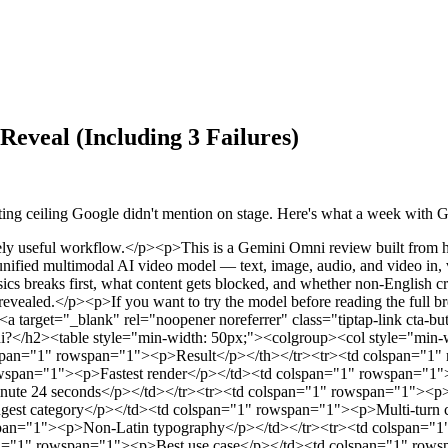
eveal (Including 3 Failures)
iting ceiling Google didn't mention on stage. Here's what a week with 
sh</strong>, is live inside the <a target="_blank" rel="noopener noreferrer" class="tiptap-link" href="https://gemini.google.com">Gemini app</a>, Google Flow, and YouTube Shorts for Google AI Plus, Pro, and Ultra subscribers worldwide. The developer API is announced but not yet generally available as of late May 2026.</p><p>Three claims define the product:</p><ul><li><p><strong>Conversational editing</strong> — refine a scene turn by turn, no regeneration from scratch</p></li><li><p><strong>Multi-input creation</strong> — text, image, video, audio, sketches all combinable</p></li><li><p><strong>World-grounded output</strong> — physics, biology, and cultural context applied to generation</p></li></ul><h3>How It Differs From Veo 3.1</h3><p>Veo 3.1 remains Google’s cinematic specialist — longer clips, higher single-shot fidelity. Omni Flash caps at 10 seconds and is tuned for iteration. DeepMind has said the 10-second limit is a UX decision, not a model ceiling. Veo answers “make me a beautiful clip.” Omni answers “let’s keep refining this scene until it’s right.” They’re not competing products — they serve different stages of a production workflow.</p><h2>How We Tested</h2><p>Twenty-two prompts across five categories: physics, conversational editing, reference image control, text rendering, and explainer-style narrative. Every prompt was run twice — cold, then after one round of refinement — to evaluate the multi-turn editing claim fairly. We tracked generation time, failure rate, and where the model drifted from expected output.</p><p>Scoring axes: visual quality, prompt adherence, motion realism, edit consistency, content-policy friction.</p><h2>Test Results By Category</h2><h3>Multi-Turn Conversational Editing: The Real Ceiling Is 4 Turns</h3><p>The defining feature, and the strongest result in our testing. Google describes it as Nano Banana, but for video — each edit builds on the previous one while the scene stays coherent.</p><p>We started from a generated violinist clip and ran the official three-step refinement from the DeepMind showcase:</p><ol><li><p><em>“Transport the violinist to the image environment”</em></p></li><li><p><em>“Make the violin invisible”</em></p></li><li><p><em>“Change the camera angle to be over the violinist’s shoulder”</em></p></li></ol><p>Across three turns the violinist’s posture, clothing, and bowing motion stayed locked. Good result, but the DeepMind demo stops there. We kept going.</p><p><strong>Turn 4</strong> — <em>“Add soft afternoon sunlight from the left”</em> — held cleanly. Lighting shifted, character consistency intact.</p><p><strong>Turn 5</strong> — <em>“Now make her wear a red dress”</em> — this is where things came apart. The bowing motion lost timing. Her left hand drifted slightly off the fingerboard. The dress change itself rendered fine, but the motion that had been stable for four turns started to degrade.</p><p>We ran this sequence three times to confirm it wasn’t a fluke. <strong>The reliable ceiling is 4 turns. Turn 5 is where drift begins, and it compounds from there.</strong> If you’re planning a production workflow around Omni’s conversational editing, treat 4 turns as your working budget per clip.</p><p>One workaround that helped: at turn 3, re-anchoring the scene with a brief consistency instruction — <em>“Keep all character details and motion exactly as they are, only change the lighting”</em> — extended stable output