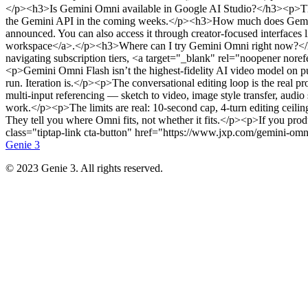
Genie 3
© 2023 Genie 3. All rights reserved.